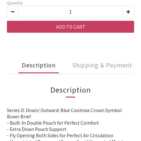
Quantity
ADD TO CART
Description
Shipping & Payment
Description
Series D: Down/ Outward: Blue Coolmax Crown Symbol
Boxer Brief
- Built-In Double Pouch for Perfect Comfort
- Extra Down Pouch Support
- Fly Opening Both Sides for Perfect Air Circulation