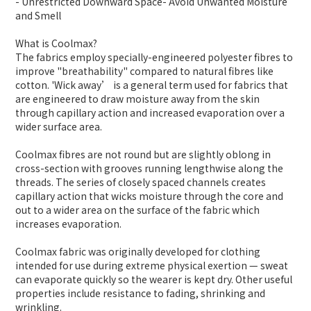
- Unrestricted Downward Space- Avoid Unwanted Moisture
and Smell
What is Coolmax?
The fabrics employ specially-engineered polyester fibres to
improve "breathability" compared to natural fibres like
cotton. 'Wick away’ is a general term used for fabrics that
are engineered to draw moisture away from the skin
through capillary action and increased evaporation over a
wider surface area.
Coolmax fibres are not round but are slightly oblong in
cross-section with grooves running lengthwise along the
threads. The series of closely spaced channels creates
capillary action that wicks moisture through the core and
out to a wider area on the surface of the fabric which
increases evaporation.
Coolmax fabric was originally developed for clothing
intended for use during extreme physical exertion — sweat
can evaporate quickly so the wearer is kept dry. Other useful
properties include resistance to fading, shrinking and
wrinkling.