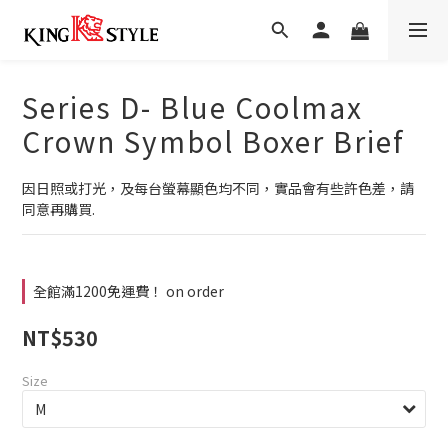
Series D- Blue Coolmax
Crown Symbol Boxer Brief
因日照或打光，及每台螢幕顯色均不同，實品會有些許色差，請
同意再購買.
全館滿1200免運費！ on order
NT$530
Size