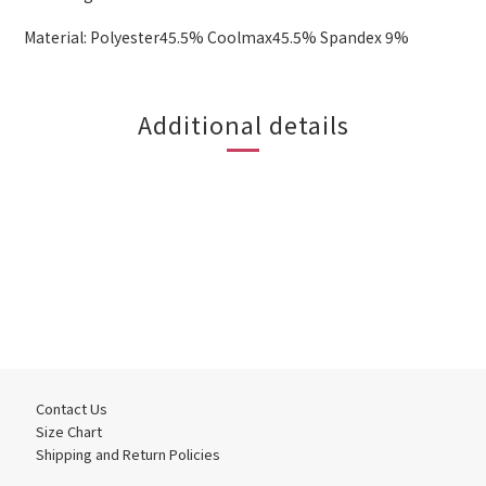
Material: Polyester45.5% Coolmax45.5% Spandex 9%
Additional details
Contact Us
Size Chart
Shipping and Return Policies