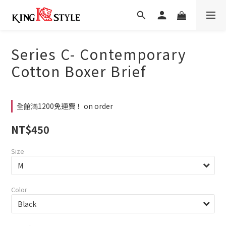
Series C- Contemporary
Cotton Boxer Brief
全館滿1200免運費！ on order
NT$450
Size
Color