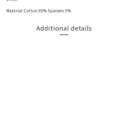
Material: Cotton 95% Spandex 5%
Additional details