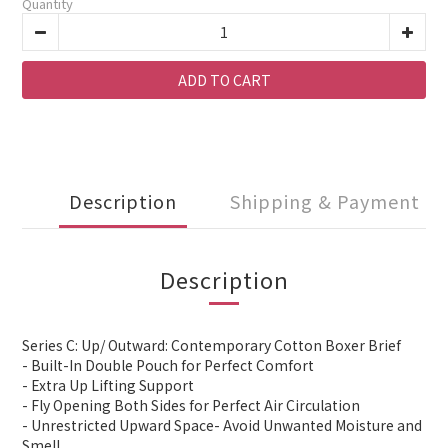
Quantity
ADD TO CART
Description
Shipping & Payment
Description
Series C: Up/ Outward: Contemporary Cotton Boxer Brief
- Built-In Double Pouch for Perfect Comfort
- Extra Up Lifting Support
- Fly Opening Both Sides for Perfect Air Circulation
- Unrestricted Upward Space- Avoid Unwanted Moisture and
Smell