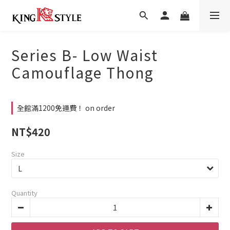
Series B- Low Waist
Camouflage Thong
全館滿1200免運費！ on order
NT$420
Size
Quantity