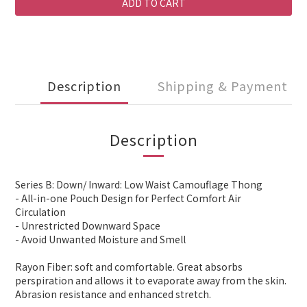
ADD TO CART
Description
Shipping & Payment
Description
Series B: Down/ Inward: Low Waist Camouflage Thong
- All-in-one Pouch Design for Perfect Comfort Air
Circulation
- Unrestricted Downward Space
- Avoid Unwanted Moisture and Smell
Rayon Fiber: soft and comfortable. Great absorbs
perspiration and allows it to evaporate away from the skin.
Abrasion resistance and enhanced stretch.