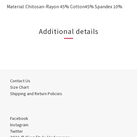
Material: Chitosan-Rayon 45% Cotton45% Spandex 10%
Additional details
Contact Us
Size Chart
Shipping and Return Policies
Facebook
Instagram
Twitter